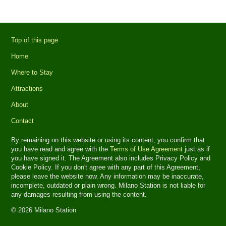
Top of this page
Home
Where to Stay
Attractions
About
Contact
By remaining on this website or using its content, you confirm that
you have read and agree with the
Terms of Use Agreement
just as if
you have signed it. The Agreement also includes Privacy Policy and
Cookie Policy. If you don't agree with any part of this Agreement,
please leave the website now. Any information may be inaccurate,
incomplete, outdated or plain wrong. Milano Station is not liable for
any damages resulting from using the content.
© 2026 Milano Station