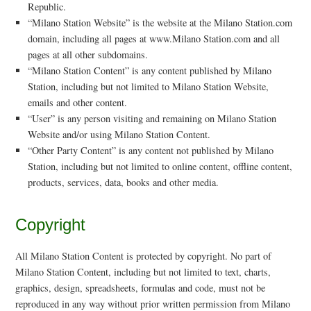
Republic.
“Milano Station Website” is the website at the Milano Station.com
domain, including all pages at www.Milano Station.com and all
pages at all other subdomains.
“Milano Station Content” is any content published by Milano
Station, including but not limited to Milano Station Website,
emails and other content.
“User” is any person visiting and remaining on Milano Station
Website and/or using Milano Station Content.
“Other Party Content” is any content not published by Milano
Station, including but not limited to online content, offline content,
products, services, data, books and other media.
Copyright
All Milano Station Content is protected by copyright. No part of
Milano Station Content, including but not limited to text, charts,
graphics, design, spreadsheets, formulas and code, must not be
reproduced in any way without prior written permission from Milano