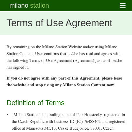
milano
station
Terms of Use Agreement
By remaining on the Milano Station Website and/or using Milano
Station Content, User confirms that he/she has read and agrees with
the following Terms of Use Agreement (Agreement) just as if he/she
has signed it.
If you do not agree with any part of this Agreement, please leave
the website and stop using any Milano Station Content now.
Definition of Terms
“Milano Station” is a trading name of Petr Houstecky, registered in
the Czech Republic with business ID (IC) 76488462 and registered
office at Manesova 345/13, Ceske Budejovice, 37001, Czech