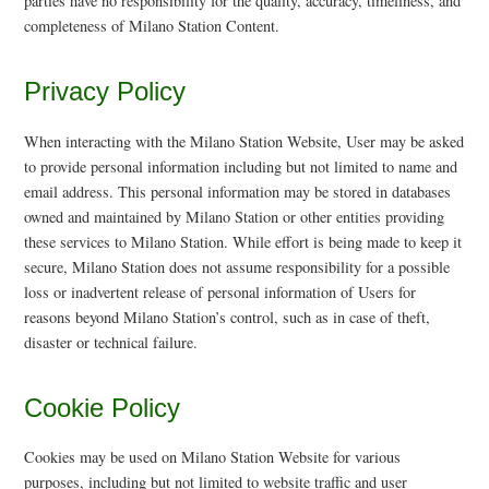
parties have no responsibility for the quality, accuracy, timeliness, and
completeness of Milano Station Content.
Privacy Policy
When interacting with the Milano Station Website, User may be asked
to provide personal information including but not limited to name and
email address. This personal information may be stored in databases
owned and maintained by Milano Station or other entities providing
these services to Milano Station. While effort is being made to keep it
secure, Milano Station does not assume responsibility for a possible
loss or inadvertent release of personal information of Users for
reasons beyond Milano Station’s control, such as in case of theft,
disaster or technical failure.
Cookie Policy
Cookies may be used on Milano Station Website for various
purposes, including but not limited to website traffic and user