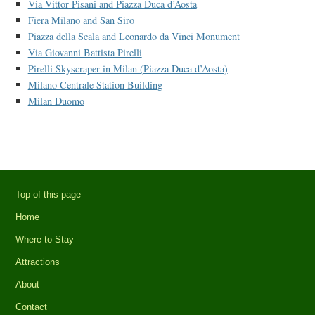
Via Vittor Pisani and Piazza Duca d’Aosta
Fiera Milano and San Siro
Piazza della Scala and Leonardo da Vinci Monument
Via Giovanni Battista Pirelli
Pirelli Skyscraper in Milan (Piazza Duca d’Aosta)
Milano Centrale Station Building
Milan Duomo
Top of this page
Home
Where to Stay
Attractions
About
Contact