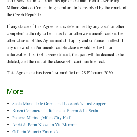
and Users that arise under this agreement and from a User using
Milano Station Content in general are to be resolved by the courts of
the Czech Republic.
If any clause of this Agreement is determined by any court or other
competent authority to be unlawful or otherwise unenforceable, the
other clauses of this Agreement still apply and continue in effect. If
any unlawful and/or unenforceable clause would be lawful or
enforceable if part of it were deleted, that part will be deemed to be
deleted, and the rest of the clause will continue in effect.
This Agreement has been last modified on 28 February 2020.
More
Santa Maria delle Grazie and Leonardo’s Last Supper
Banca Commerciale Italiana at Piazza della Scala
Palazzo Marino (Milan City Hall)
Archi di Porta Nuova in Via Manzoni
Galleria Vittorio Emanuele