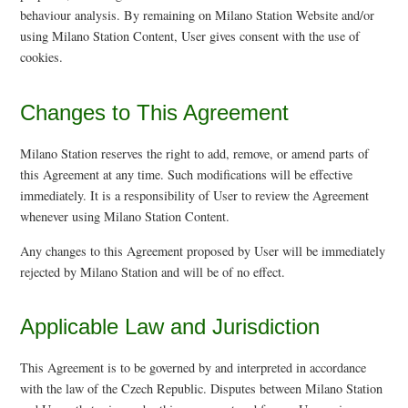
behaviour analysis. By remaining on Milano Station Website and/or
using Milano Station Content, User gives consent with the use of
cookies.
Changes to This Agreement
Milano Station reserves the right to add, remove, or amend parts of
this Agreement at any time. Such modifications will be effective
immediately. It is a responsibility of User to review the Agreement
whenever using Milano Station Content.
Any changes to this Agreement proposed by User will be immediately
rejected by Milano Station and will be of no effect.
Applicable Law and Jurisdiction
This Agreement is to be governed by and interpreted in accordance
with the law of the Czech Republic. Disputes between Milano Station