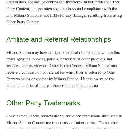
Station does not own or control and therefore can not influence Other
Party Content, its accurateness, timeliness and compliance with the
law. Milano Station is not liable for any damages resulting from using
Other Party Content.
Affiliate and Referral Relationships
Milano Station may have affiliate or referral relationships with online
travel agencies, booking portals, providers of other products and
services, and providers of Other Party Content. Milano Station may
receive a commission or referral fee when User is referred to Other
Party websites or content by Milano Station. User is aware of the
potential conflict of interest these relationships may cause.
Other Party Trademarks
Some names, labels, abbreviations, and other expressions discussed in
Milano Station Content are trademarks of other parties. These other