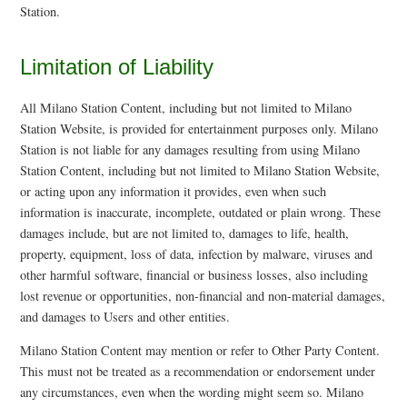
Station.
Limitation of Liability
All Milano Station Content, including but not limited to Milano
Station Website, is provided for entertainment purposes only. Milano
Station is not liable for any damages resulting from using Milano
Station Content, including but not limited to Milano Station Website,
or acting upon any information it provides, even when such
information is inaccurate, incomplete, outdated or plain wrong. These
damages include, but are not limited to, damages to life, health,
property, equipment, loss of data, infection by malware, viruses and
other harmful software, financial or business losses, also including
lost revenue or opportunities, non-financial and non-material damages,
and damages to Users and other entities.
Milano Station Content may mention or refer to Other Party Content.
This must not be treated as a recommendation or endorsement under
any circumstances, even when the wording might seem so. Milano