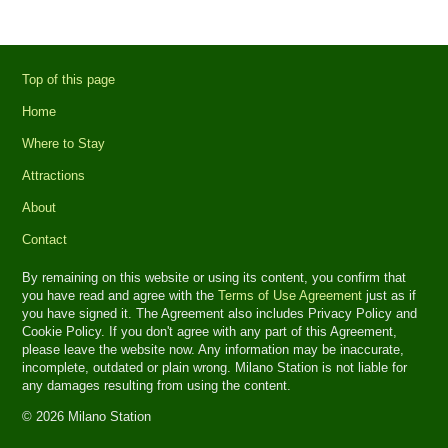
Top of this page
Home
Where to Stay
Attractions
About
Contact
By remaining on this website or using its content, you confirm that
you have read and agree with the
Terms of Use Agreement
just as if
you have signed it. The Agreement also includes Privacy Policy and
Cookie Policy. If you don't agree with any part of this Agreement,
please leave the website now. Any information may be inaccurate,
incomplete, outdated or plain wrong. Milano Station is not liable for
any damages resulting from using the content.
© 2026 Milano Station