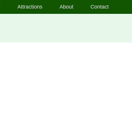
y
Attractions
About
Contact