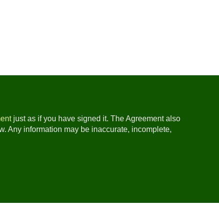
ent
just as if you have signed it. The Agreement also
ow. Any information may be inaccurate, incomplete,