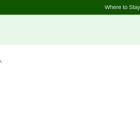
Where to Sta
s.