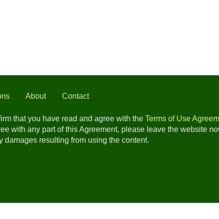
ons
About
Contact
nfirm that you have read and agree with the
Terms of Use Agreem
gree with any part of this Agreement, please leave the website n
any damages resulting from using the content.