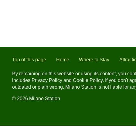
Top of this page
Home
Where to Stay
Attracti
By remaining on this website or using its content, you co
includes Privacy Policy and Cookie Policy. If you don't a
outdated or plain wrong. Milano Station is not liable for 
© 2026 Milano Station