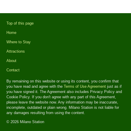
Top of this page
Home
Where to Stay
Attractions
About
Contact
By remaining on this website or using its content, you confirm that
you have read and agree with the
Terms of Use Agreement
just as if
you have signed it. The Agreement also includes Privacy Policy and
Cookie Policy. If you don't agree with any part of this Agreement,
please leave the website now. Any information may be inaccurate,
incomplete, outdated or plain wrong. Milano Station is not liable for
any damages resulting from using the content.
© 2026 Milano Station