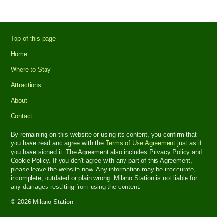
Top of this page
Home
Where to Stay
Attractions
About
Contact
By remaining on this website or using its content, you confirm that
you have read and agree with the
Terms of Use Agreement
just as if
you have signed it. The Agreement also includes Privacy Policy and
Cookie Policy. If you don't agree with any part of this Agreement,
please leave the website now. Any information may be inaccurate,
incomplete, outdated or plain wrong. Milano Station is not liable for
any damages resulting from using the content.
© 2026 Milano Station