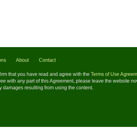
ons
About
Contact
nfirm that you have read and agree with the
Terms of Use Agreem
gree with any part of this Agreement, please leave the website n
any damages resulting from using the content.