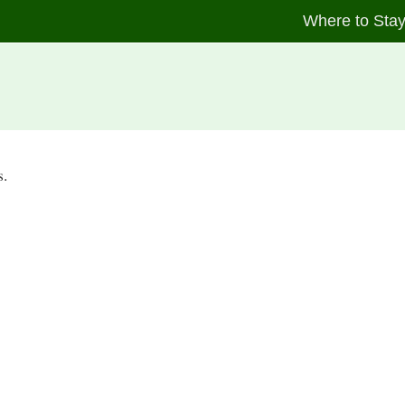
Where to Sta
s.