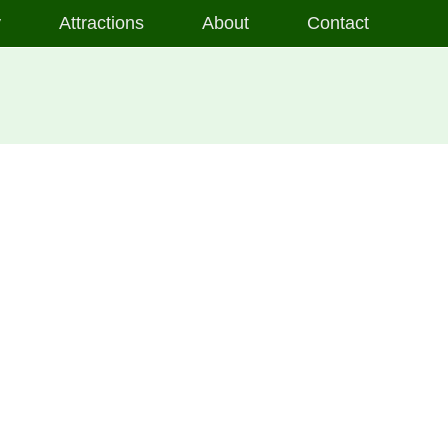
y
Attractions
About
Contact