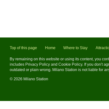
Top of this page
Home
Where to Stay
Attracti
By remaining on this website or using its content, you co
includes Privacy Policy and Cookie Policy. If you don't a
outdated or plain wrong. Milano Station is not liable for 
© 2026 Milano Station