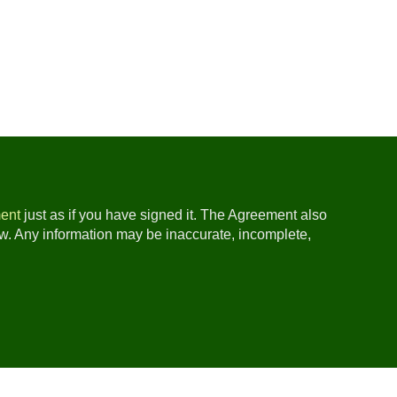
ent
just as if you have signed it. The Agreement also
ow. Any information may be inaccurate, incomplete,