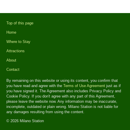
Top of this page
Home
Where to Stay
Attractions
About
Contact
By remaining on this website or using its content, you confirm that
you have read and agree with the
Terms of Use Agreement
just as if
you have signed it. The Agreement also includes Privacy Policy and
Cookie Policy. If you don't agree with any part of this Agreement,
please leave the website now. Any information may be inaccurate,
incomplete, outdated or plain wrong. Milano Station is not liable for
any damages resulting from using the content.
© 2026 Milano Station