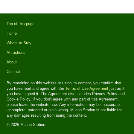
Top of this page
Home
Where to Stay
Attractions
About
Contact
By remaining on this website or using its content, you confirm that
you have read and agree with the
Terms of Use Agreement
just as if
you have signed it. The Agreement also includes Privacy Policy and
Cookie Policy. If you don't agree with any part of this Agreement,
please leave the website now. Any information may be inaccurate,
incomplete, outdated or plain wrong. Milano Station is not liable for
any damages resulting from using the content.
© 2026 Milano Station