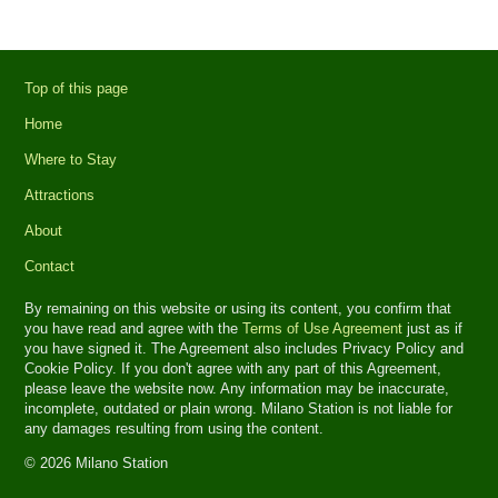
Top of this page
Home
Where to Stay
Attractions
About
Contact
By remaining on this website or using its content, you confirm that
you have read and agree with the
Terms of Use Agreement
just as if
you have signed it. The Agreement also includes Privacy Policy and
Cookie Policy. If you don't agree with any part of this Agreement,
please leave the website now. Any information may be inaccurate,
incomplete, outdated or plain wrong. Milano Station is not liable for
any damages resulting from using the content.
© 2026 Milano Station