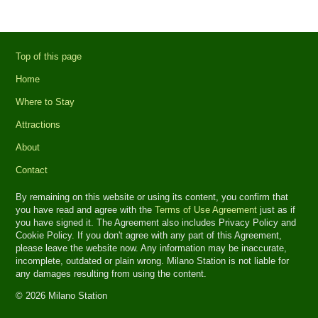
Top of this page
Home
Where to Stay
Attractions
About
Contact
By remaining on this website or using its content, you confirm that
you have read and agree with the
Terms of Use Agreement
just as if
you have signed it. The Agreement also includes Privacy Policy and
Cookie Policy. If you don't agree with any part of this Agreement,
please leave the website now. Any information may be inaccurate,
incomplete, outdated or plain wrong. Milano Station is not liable for
any damages resulting from using the content.
© 2026 Milano Station