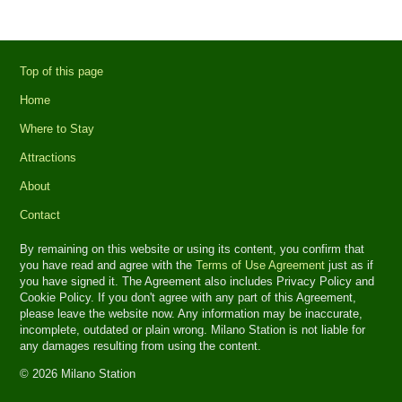
Top of this page
Home
Where to Stay
Attractions
About
Contact
By remaining on this website or using its content, you confirm that
you have read and agree with the
Terms of Use Agreement
just as if
you have signed it. The Agreement also includes Privacy Policy and
Cookie Policy. If you don't agree with any part of this Agreement,
please leave the website now. Any information may be inaccurate,
incomplete, outdated or plain wrong. Milano Station is not liable for
any damages resulting from using the content.
© 2026 Milano Station