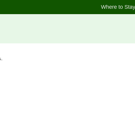
Where to Sta
s.