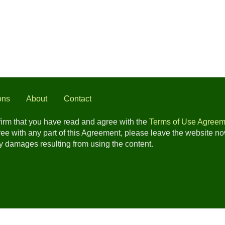
ons
About
Contact
nfirm that you have read and agree with the
Terms of Use Agreem
gree with any part of this Agreement, please leave the website n
any damages resulting from using the content.