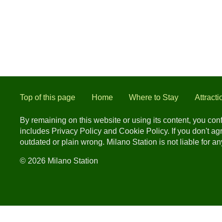
Top of this page
Home
Where to Stay
Attracti
By remaining on this website or using its content, you co
includes Privacy Policy and Cookie Policy. If you don't a
outdated or plain wrong. Milano Station is not liable for 
© 2026 Milano Station