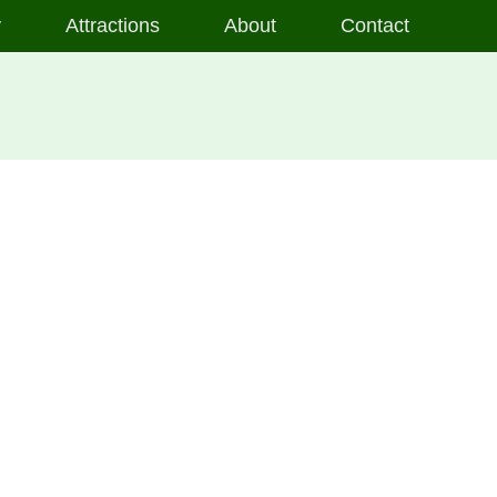
y
Attractions
About
Contact