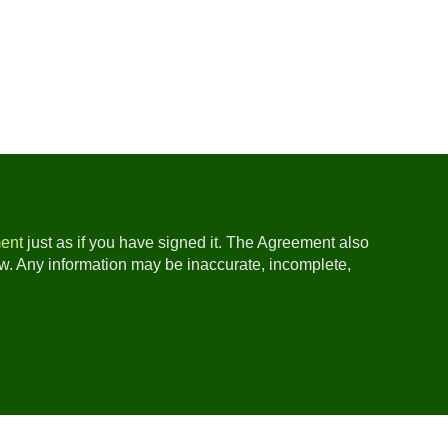
ent
just as if you have signed it. The Agreement also
ow. Any information may be inaccurate, incomplete,