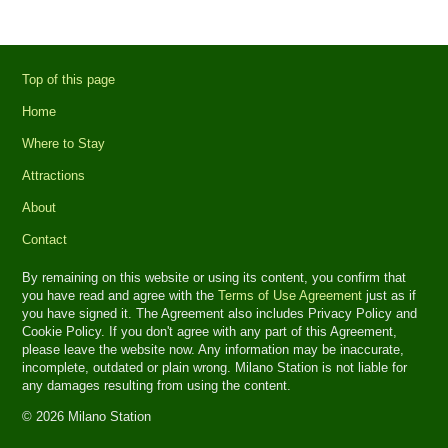
Top of this page
Home
Where to Stay
Attractions
About
Contact
By remaining on this website or using its content, you confirm that
you have read and agree with the
Terms of Use Agreement
just as if
you have signed it. The Agreement also includes Privacy Policy and
Cookie Policy. If you don't agree with any part of this Agreement,
please leave the website now. Any information may be inaccurate,
incomplete, outdated or plain wrong. Milano Station is not liable for
any damages resulting from using the content.
© 2026 Milano Station