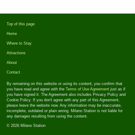
Top of this page
Home
Where to Stay
Attractions
About
Contact
By remaining on this website or using its content, you confirm that
you have read and agree with the
Terms of Use Agreement
just as if
you have signed it. The Agreement also includes Privacy Policy and
Cookie Policy. If you don't agree with any part of this Agreement,
please leave the website now. Any information may be inaccurate,
incomplete, outdated or plain wrong. Milano Station is not liable for
any damages resulting from using the content.
© 2026 Milano Station