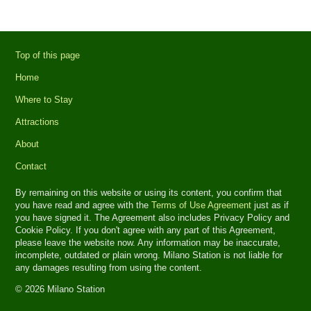
Top of this page
Home
Where to Stay
Attractions
About
Contact
By remaining on this website or using its content, you confirm that
you have read and agree with the
Terms of Use Agreement
just as if
you have signed it. The Agreement also includes Privacy Policy and
Cookie Policy. If you don't agree with any part of this Agreement,
please leave the website now. Any information may be inaccurate,
incomplete, outdated or plain wrong. Milano Station is not liable for
any damages resulting from using the content.
© 2026 Milano Station