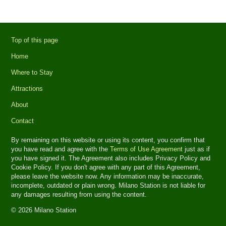
Top of this page
Home
Where to Stay
Attractions
About
Contact
By remaining on this website or using its content, you confirm that
you have read and agree with the
Terms of Use Agreement
just as if
you have signed it. The Agreement also includes Privacy Policy and
Cookie Policy. If you don't agree with any part of this Agreement,
please leave the website now. Any information may be inaccurate,
incomplete, outdated or plain wrong. Milano Station is not liable for
any damages resulting from using the content.
© 2026 Milano Station