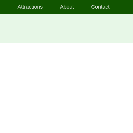
y
Attractions
About
Contact