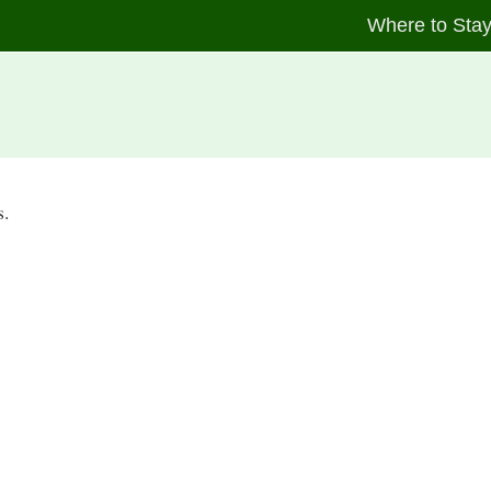
Where to Sta
s.