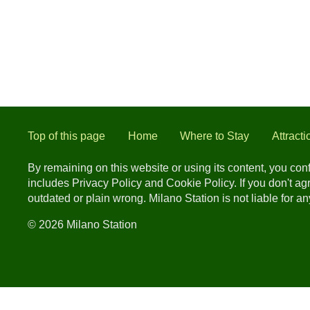
Top of this page
Home
Where to Stay
Attracti
By remaining on this website or using its content, you co
includes Privacy Policy and Cookie Policy. If you don't a
outdated or plain wrong. Milano Station is not liable for 
© 2026 Milano Station