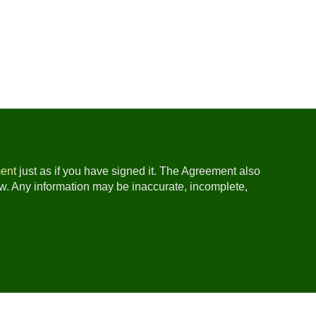
ent
just as if you have signed it. The Agreement also
ow. Any information may be inaccurate, incomplete,