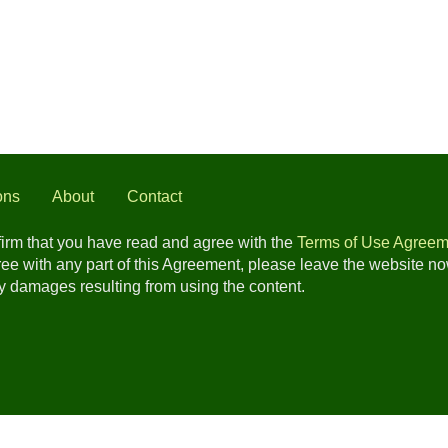
ons
About
Contact
nfirm that you have read and agree with the
Terms of Use Agreem
gree with any part of this Agreement, please leave the website n
any damages resulting from using the content.