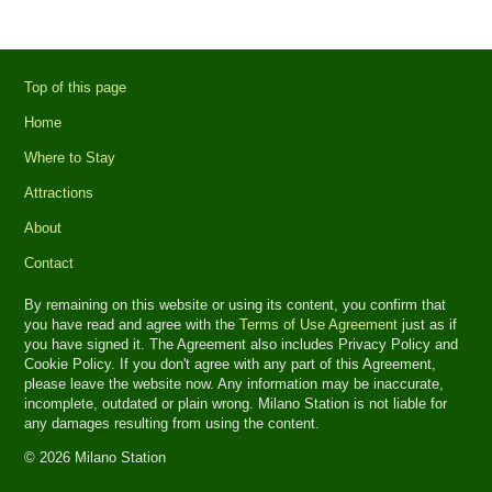
Top of this page
Home
Where to Stay
Attractions
About
Contact
By remaining on this website or using its content, you confirm that
you have read and agree with the
Terms of Use Agreement
just as if
you have signed it. The Agreement also includes Privacy Policy and
Cookie Policy. If you don't agree with any part of this Agreement,
please leave the website now. Any information may be inaccurate,
incomplete, outdated or plain wrong. Milano Station is not liable for
any damages resulting from using the content.
© 2026 Milano Station