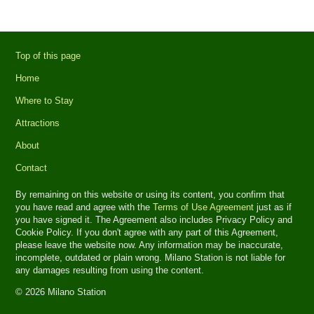
Top of this page
Home
Where to Stay
Attractions
About
Contact
By remaining on this website or using its content, you confirm that
you have read and agree with the
Terms of Use Agreement
just as if
you have signed it. The Agreement also includes Privacy Policy and
Cookie Policy. If you don't agree with any part of this Agreement,
please leave the website now. Any information may be inaccurate,
incomplete, outdated or plain wrong. Milano Station is not liable for
any damages resulting from using the content.
© 2026 Milano Station