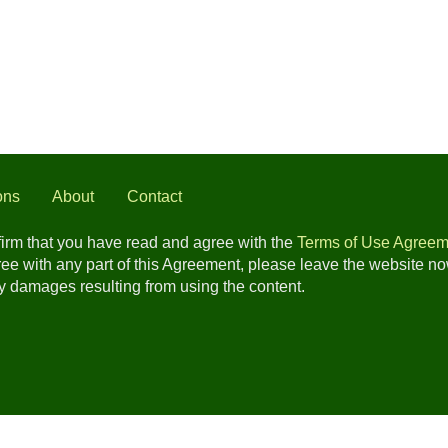
ons
About
Contact
nfirm that you have read and agree with the
Terms of Use Agreem
gree with any part of this Agreement, please leave the website n
any damages resulting from using the content.