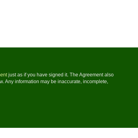
ent
just as if you have signed it. The Agreement also
ow. Any information may be inaccurate, incomplete,