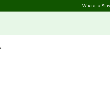
Where to Sta
s.