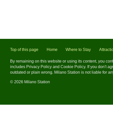
Top of this page
Home
Where to Stay
Attracti
By remaining on this website or using its content, you co
includes Privacy Policy and Cookie Policy. If you don't a
outdated or plain wrong. Milano Station is not liable for 
© 2026 Milano Station