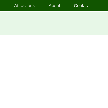
y
Attractions
About
Contact