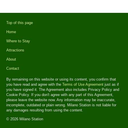
Top of this page
Home
Where to Stay
Attractions
About
Contact
By remaining on this website or using its content, you confirm that
you have read and agree with the
Terms of Use Agreement
just as if
you have signed it. The Agreement also includes Privacy Policy and
Cookie Policy. If you don't agree with any part of this Agreement,
please leave the website now. Any information may be inaccurate,
incomplete, outdated or plain wrong. Milano Station is not liable for
any damages resulting from using the content.
© 2026 Milano Station