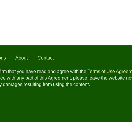
ons
About
Contact
nfirm that you have read and agree with the
Terms of Use Agreem
gree with any part of this Agreement, please leave the website n
any damages resulting from using the content.