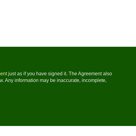
ent
just as if you have signed it. The Agreement also
ow. Any information may be inaccurate, incomplete,