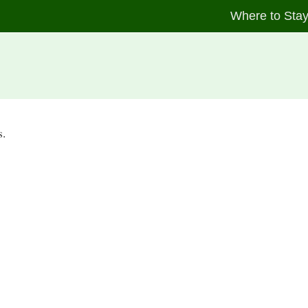
Where to Sta
s.