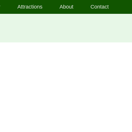
y
Attractions
About
Contact