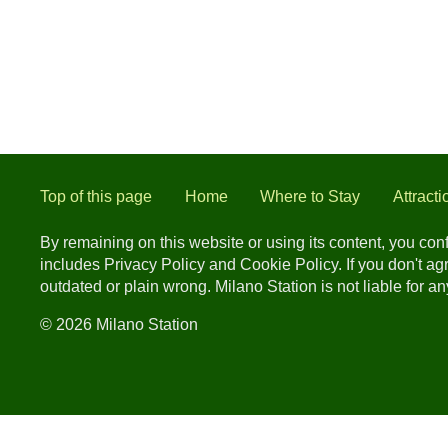
Top of this page
Home
Where to Stay
Attracti
By remaining on this website or using its content, you co
includes Privacy Policy and Cookie Policy. If you don't a
outdated or plain wrong. Milano Station is not liable for 
© 2026 Milano Station