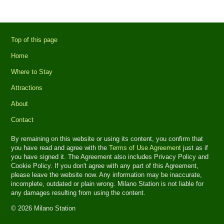
Top of this page
Home
Where to Stay
Attractions
About
Contact
By remaining on this website or using its content, you confirm that
you have read and agree with the
Terms of Use Agreement
just as if
you have signed it. The Agreement also includes Privacy Policy and
Cookie Policy. If you don't agree with any part of this Agreement,
please leave the website now. Any information may be inaccurate,
incomplete, outdated or plain wrong. Milano Station is not liable for
any damages resulting from using the content.
© 2026 Milano Station