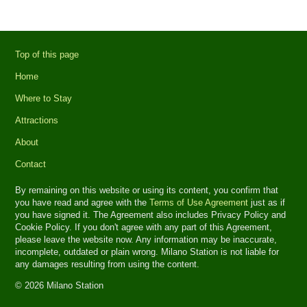
Top of this page
Home
Where to Stay
Attractions
About
Contact
By remaining on this website or using its content, you confirm that
you have read and agree with the
Terms of Use Agreement
just as if
you have signed it. The Agreement also includes Privacy Policy and
Cookie Policy. If you don't agree with any part of this Agreement,
please leave the website now. Any information may be inaccurate,
incomplete, outdated or plain wrong. Milano Station is not liable for
any damages resulting from using the content.
© 2026 Milano Station