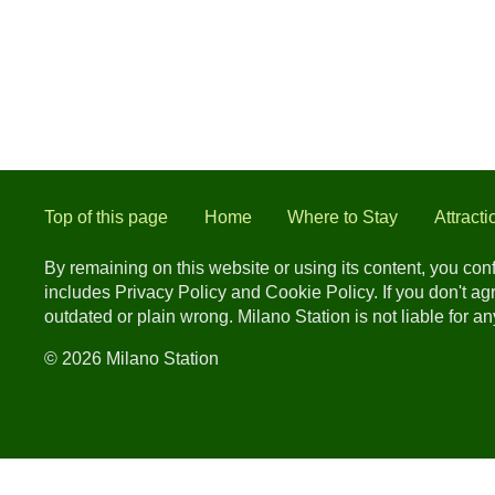
Top of this page
Home
Where to Stay
Attracti
By remaining on this website or using its content, you co
includes Privacy Policy and Cookie Policy. If you don't a
outdated or plain wrong. Milano Station is not liable for 
© 2026 Milano Station