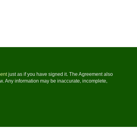
ent
just as if you have signed it. The Agreement also
ow. Any information may be inaccurate, incomplete,