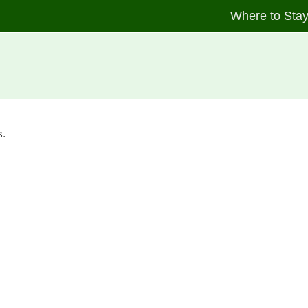
Where to Sta
s.