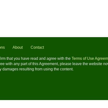
ons
About
Contact
nfirm that you have read and agree with the
Terms of Use Agreem
gree with any part of this Agreement, please leave the website n
any damages resulting from using the content.