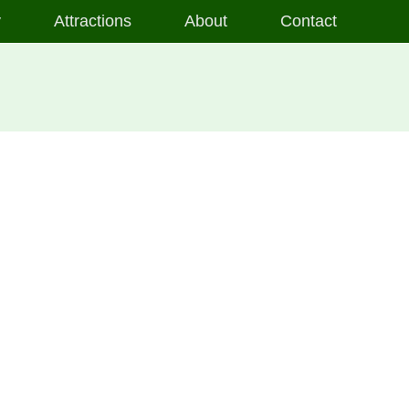
y
Attractions
About
Contact