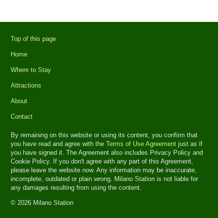
Top of this page
Home
Where to Stay
Attractions
About
Contact
By remaining on this website or using its content, you confirm that
you have read and agree with the
Terms of Use Agreement
just as if
you have signed it. The Agreement also includes Privacy Policy and
Cookie Policy. If you don't agree with any part of this Agreement,
please leave the website now. Any information may be inaccurate,
incomplete, outdated or plain wrong. Milano Station is not liable for
any damages resulting from using the content.
© 2026 Milano Station