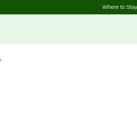
Where to Sta
s.