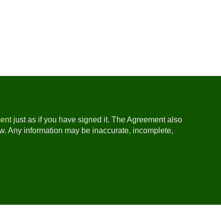
ent
just as if you have signed it. The Agreement also
ow. Any information may be inaccurate, incomplete,