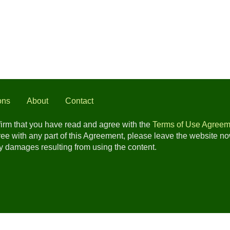
ons
About
Contact
nfirm that you have read and agree with the
Terms of Use Agreem
gree with any part of this Agreement, please leave the website n
any damages resulting from using the content.