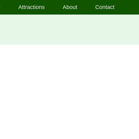
y
Attractions
About
Contact