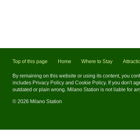
Top of this page
Home
Where to Stay
Attracti
By remaining on this website or using its content, you co
includes Privacy Policy and Cookie Policy. If you don't a
outdated or plain wrong. Milano Station is not liable for 
© 2026 Milano Station