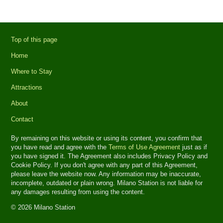
Top of this page
Home
Where to Stay
Attractions
About
Contact
By remaining on this website or using its content, you confirm that
you have read and agree with the
Terms of Use Agreement
just as if
you have signed it. The Agreement also includes Privacy Policy and
Cookie Policy. If you don't agree with any part of this Agreement,
please leave the website now. Any information may be inaccurate,
incomplete, outdated or plain wrong. Milano Station is not liable for
any damages resulting from using the content.
© 2026 Milano Station