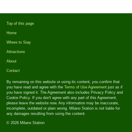
Top of this page
Home
Where to Stay
Attractions
About
Contact
By remaining on this website or using its content, you confirm that
you have read and agree with the
Terms of Use Agreement
just as if
you have signed it. The Agreement also includes Privacy Policy and
Cookie Policy. If you don't agree with any part of this Agreement,
please leave the website now. Any information may be inaccurate,
incomplete, outdated or plain wrong. Milano Station is not liable for
any damages resulting from using the content.
© 2026 Milano Station