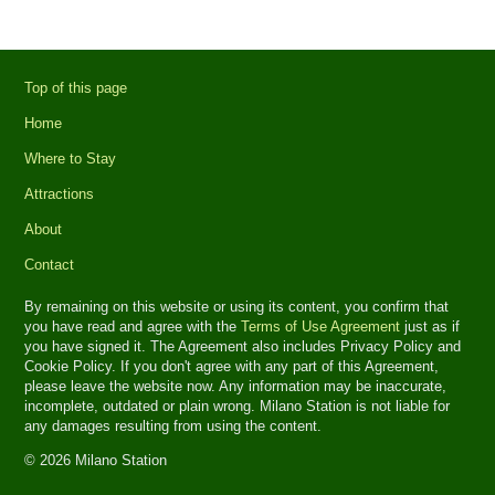
Top of this page
Home
Where to Stay
Attractions
About
Contact
By remaining on this website or using its content, you confirm that
you have read and agree with the
Terms of Use Agreement
just as if
you have signed it. The Agreement also includes Privacy Policy and
Cookie Policy. If you don't agree with any part of this Agreement,
please leave the website now. Any information may be inaccurate,
incomplete, outdated or plain wrong. Milano Station is not liable for
any damages resulting from using the content.
© 2026 Milano Station