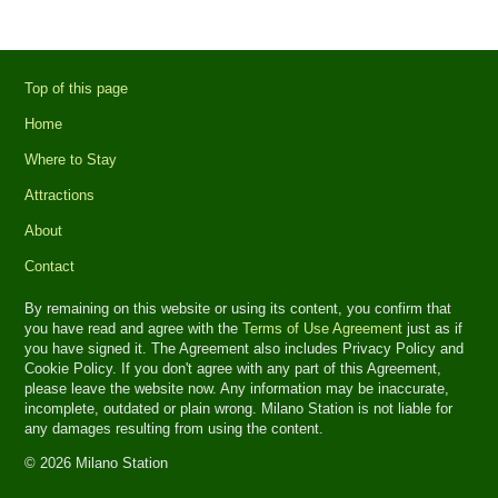
Top of this page
Home
Where to Stay
Attractions
About
Contact
By remaining on this website or using its content, you confirm that
you have read and agree with the
Terms of Use Agreement
just as if
you have signed it. The Agreement also includes Privacy Policy and
Cookie Policy. If you don't agree with any part of this Agreement,
please leave the website now. Any information may be inaccurate,
incomplete, outdated or plain wrong. Milano Station is not liable for
any damages resulting from using the content.
© 2026 Milano Station