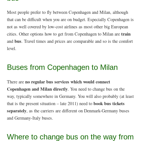
Most people prefer to fly between Copenhagen and Milan, although
that can be difficult when you are on budget. Especially Copenhagen is
not as well covered by low-cost airlines as most other big European
train
cities. Other options how to get from Copenhagen to Milan are
bus
and
. Travel times and prices are comparable and so is the comfort
level.
Buses from Copenhagen to Milan
no regular bus services which would connect
There are
Copenhagen and Milan directly
. You need to change bus on the
way, typically somewhere in Germany. You will also probably (at least
book bus tickets
that is the present situation – late 2011) need to
separately
, as the carriers are different on Denmark-Germany buses
and Germany-Italy buses.
Where to change bus on the way from