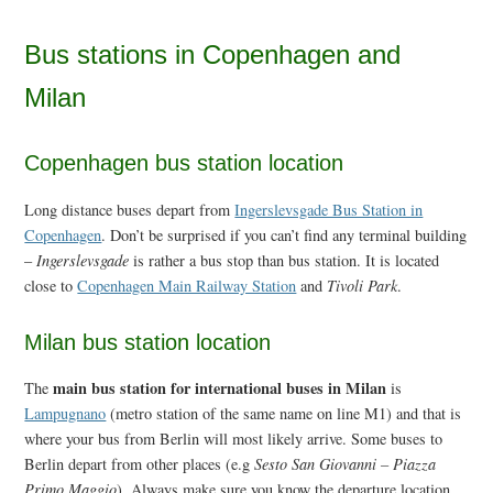
Bus stations in Copenhagen and
Milan
Copenhagen bus station location
Long distance buses depart from
Ingerslevsgade Bus Station in
Copenhagen
. Don’t be surprised if you can’t find any terminal building
–
Ingerslevsgade
is rather a bus stop than bus station. It is located
close to
Copenhagen Main Railway Station
and
Tivoli Park
.
Milan bus station location
main bus station for international buses in Milan
The
is
Lampugnano
(metro station of the same name on line M1) and that is
where your bus from Berlin will most likely arrive. Some buses to
Berlin depart from other places (e.g
Sesto San Giovanni – Piazza
Primo Maggio
). Always make sure you know the departure location