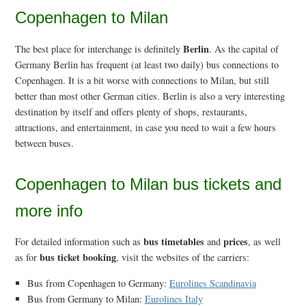
Copenhagen to Milan
Berlin
The best place for interchange is definitely
. As the capital of
Germany Berlin has frequent (at least two daily) bus connections to
Copenhagen. It is a bit worse with connections to Milan, but still
better than most other German cities. Berlin is also a very interesting
destination by itself and offers plenty of shops, restaurants,
attractions, and entertainment, in case you need to wait a few hours
between buses.
Copenhagen to Milan bus tickets and
more info
bus timetables
prices
For detailed information such as
and
, as well
bus ticket booking
as for
, visit the websites of the carriers:
Bus from Copenhagen to Germany:
Eurolines Scandinavia
Bus from Germany to Milan:
Eurolines Italy