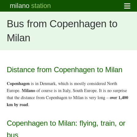
milano
station
Bus from Copenhagen to
Milan
Distance from Copenhagen to Milan
Copenhagen
is in Denmark, which is mostly considered North
Milano
Europe.
of course is in Italy, South Europe. It is no surprise
over 1,400
that the distance from Copenhagen to Milan is very long –
km by road
.
Copenhagen to Milan: flying, train, or
bus