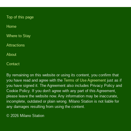
Top of this page
Home
Where to Stay
Attractions
About
Contact
By remaining on this website or using its content, you confirm that
you have read and agree with the
Terms of Use Agreement
just as if
you have signed it. The Agreement also includes Privacy Policy and
Cookie Policy. If you don't agree with any part of this Agreement,
please leave the website now. Any information may be inaccurate,
incomplete, outdated or plain wrong. Milano Station is not liable for
any damages resulting from using the content.
© 2026 Milano Station