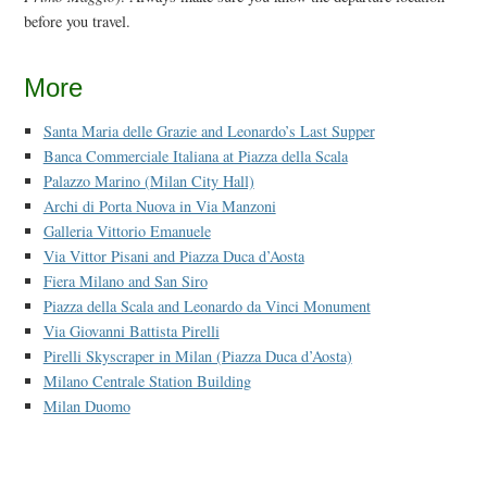
before you travel.
More
Santa Maria delle Grazie and Leonardo’s Last Supper
Banca Commerciale Italiana at Piazza della Scala
Palazzo Marino (Milan City Hall)
Archi di Porta Nuova in Via Manzoni
Galleria Vittorio Emanuele
Via Vittor Pisani and Piazza Duca d’Aosta
Fiera Milano and San Siro
Piazza della Scala and Leonardo da Vinci Monument
Via Giovanni Battista Pirelli
Pirelli Skyscraper in Milan (Piazza Duca d’Aosta)
Milano Centrale Station Building
Milan Duomo