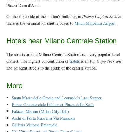
Piazza Duca d’Aosta.
On the right side of the station’s building, at
Piazza Luigi di Savoia
,
there is the terminal for shuttle buses to
Milan Malpensa Airport
.
Hotels near Milano Centrale Station
The streets around Milano Centrale Station are a very popular hotel
district. The highest concentration of
hotels
is in
Via Napo Torriani
and adjacent streets to the south of the central station.
More
Santa Maria delle Grazie and Leonardo’s Last Supper
Banca Commerciale Italiana at Piazza della Scala
Palazzo Marino (Milan City Hall)
Archi di Porta Nuova in Via Manzoni
Galleria Vittorio Emanuele
Via Vittor Pisani and Piazza Duca d’Aosta