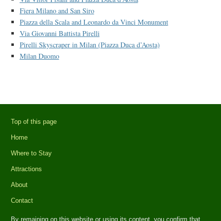
Fiera Milano and San Siro
Piazza della Scala and Leonardo da Vinci Monument
Via Giovanni Battista Pirelli
Pirelli Skyscraper in Milan (Piazza Duca d’Aosta)
Milan Duomo
Top of this page
Home
Where to Stay
Attractions
About
Contact
By remaining on this website or using its content, you confirm that