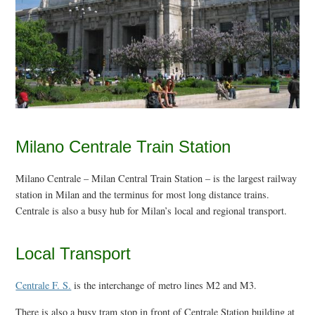
Milano Centrale Train Station
Milano Centrale – Milan Central Train Station – is the largest railway
station in Milan and the terminus for most long distance trains.
Centrale is also a busy hub for Milan’s local and regional transport.
Local Transport
Centrale F. S.
is the interchange of metro lines M2 and M3.
There is also a busy tram stop in front of Centrale Station building at