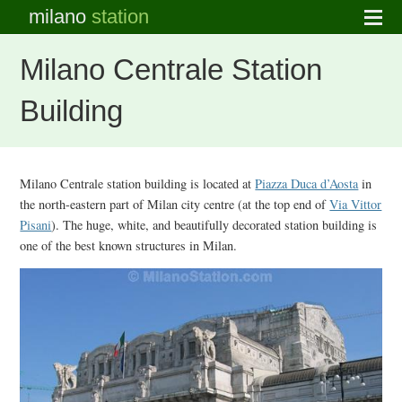
milano
station
Milano Centrale Station
Building
Milano Centrale station building is located at
Piazza Duca d’Aosta
in
the north-eastern part of Milan city centre (at the top end of
Via Vittor
Pisani
). The huge, white, and beautifully decorated station building is
one of the best known structures in Milan.