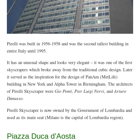
Pirelli was built in 1956-1958 and was the second tallest building in
entire Italy until 1995.
It has an unusual shape and looks very elegant – it was one of the first
skyscrapers which broke away from the traditional cubic design. Later
it served as the inspiration for the design of PanAm (MetLife)
building in New York and Alpha Tower in Birmingham. The architects
of Pirelli Skyscraper were
Gio Ponti
,
Pier Luigi Nervi
, and
Arturo
Danusso
.
Pirelli Skyscraper is now owned by the Government of Lombardia and
used as its main seat (Milano is the capital of Lombardia region).
Piazza Duca d’Aosta