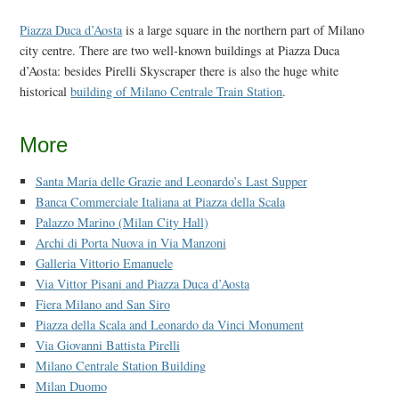
Piazza Duca d’Aosta
is a large square in the northern part of Milano
city centre. There are two well-known buildings at Piazza Duca
d’Aosta: besides Pirelli Skyscraper there is also the huge white
historical
building of Milano Centrale Train Station
.
More
Santa Maria delle Grazie and Leonardo’s Last Supper
Banca Commerciale Italiana at Piazza della Scala
Palazzo Marino (Milan City Hall)
Archi di Porta Nuova in Via Manzoni
Galleria Vittorio Emanuele
Via Vittor Pisani and Piazza Duca d’Aosta
Fiera Milano and San Siro
Piazza della Scala and Leonardo da Vinci Monument
Via Giovanni Battista Pirelli
Milano Centrale Station Building
Milan Duomo