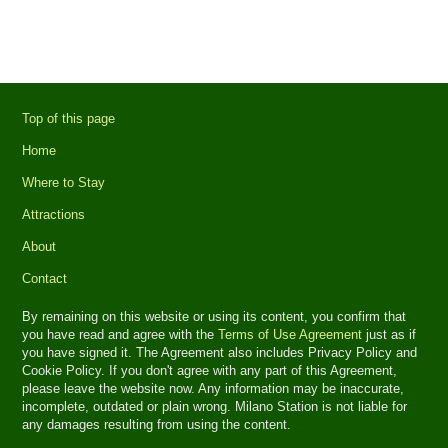
Top of this page
Home
Where to Stay
Attractions
About
Contact
By remaining on this website or using its content, you confirm that
you have read and agree with the
Terms of Use Agreement
just as if
you have signed it. The Agreement also includes Privacy Policy and
Cookie Policy. If you don't agree with any part of this Agreement,
please leave the website now. Any information may be inaccurate,
incomplete, outdated or plain wrong. Milano Station is not liable for
any damages resulting from using the content.