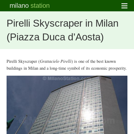
milano
station
Pirelli Skyscraper in Milan
(Piazza Duca d’Aosta)
Pirelli Skyscraper (
Grattacielo Pirelli
) is one of the best known
buildings in Milan and a long-time symbol of its economic prosperity.