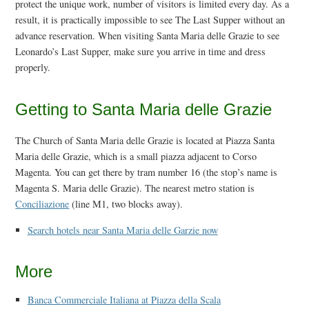
protect the unique work, number of visitors is limited every day. As a
result, it is practically impossible to see The Last Supper without an
advance reservation. When visiting Santa Maria delle Grazie to see
Leonardo’s Last Supper, make sure you arrive in time and dress
properly.
Getting to Santa Maria delle Grazie
The Church of Santa Maria delle Grazie is located at Piazza Santa
Maria delle Grazie, which is a small piazza adjacent to Corso
Magenta. You can get there by tram number 16 (the stop’s name is
Magenta S. Maria delle Grazie). The nearest metro station is
Conciliazione
(line M1, two blocks away).
Search hotels near Santa Maria delle Garzie now
More
Banca Commerciale Italiana at Piazza della Scala