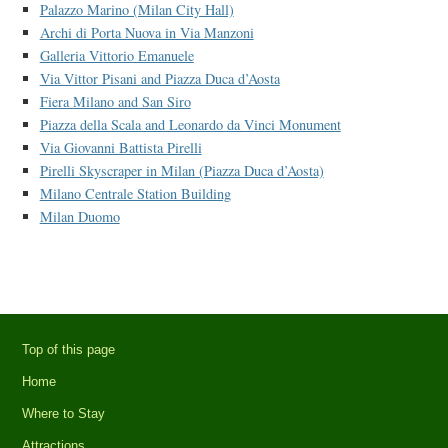
Palazzo Marino (Milan City Hall)
Archi di Porta Nuova in Via Manzoni
Galleria Vittorio Emanuele
Via Vittor Pisani and Piazza Duca d’Aosta
Fiera Milano and San Siro
Piazza della Scala and Leonardo da Vinci Monument
Via Giovanni Battista Pirelli
Pirelli Skyscraper in Milan (Piazza Duca d’Aosta)
Milano Centrale Station Building
Milan Duomo
Top of this page
Home
Where to Stay
Attractions