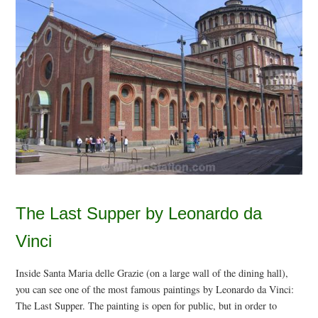
The Last Supper by Leonardo da
Vinci
Inside Santa Maria delle Grazie (on a large wall of the dining hall),
you can see one of the most famous paintings by Leonardo da Vinci:
The Last Supper. The painting is open for public, but in order to