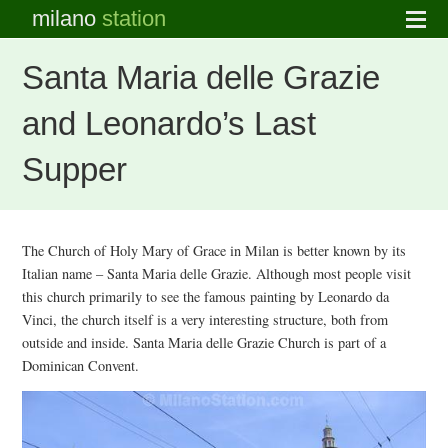
milano
station
Santa Maria delle Grazie
and Leonardo’s Last
Supper
The Church of Holy Mary of Grace in Milan is better known by its
Italian name – Santa Maria delle Grazie. Although most people visit
this church primarily to see the famous painting by Leonardo da
Vinci, the church itself is a very interesting structure, both from
outside and inside. Santa Maria delle Grazie Church is part of a
Dominican Convent.