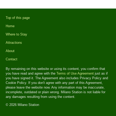
Top of this page
Home
Where to Stay
Attractions
About
Contact
By remaining on this website or using its content, you confirm that
you have read and agree with the
Terms of Use Agreement
just as if
you have signed it. The Agreement also includes Privacy Policy and
Cookie Policy. If you don't agree with any part of this Agreement,
please leave the website now. Any information may be inaccurate,
incomplete, outdated or plain wrong. Milano Station is not liable for
any damages resulting from using the content.
© 2026 Milano Station