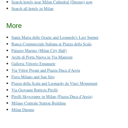
Search hotels near Milan Cathedral (Duomo) now
Search all hotels in Milan
More
Santa Maria delle Grazie and Leonardo’s Last Supper
Banca Commerciale Italiana at Piazza della Scala
Palazzo Marino (Milan City Hall)
Archi di Porta Nuova in Via Manzoni
Galleria Vittorio Emanuele
Via Vittor Pisani and Piazza Duca d’Aosta
Fiera Milano and San Siro
Piazza della Scala and Leonardo da Vinci Monument
Via Giovanni Battista Pirelli
Pirelli Skyscraper in Milan (Piazza Duca d’Aosta)
Milano Centrale Station Building
Milan Duomo