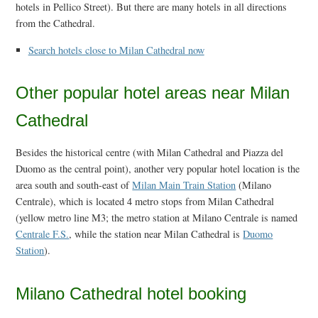
hotels in Pellico Street). But there are many hotels in all directions
from the Cathedral.
Search hotels close to Milan Cathedral now
Other popular hotel areas near Milan
Cathedral
Besides the historical centre (with Milan Cathedral and Piazza del
Duomo as the central point), another very popular hotel location is the
area south and south-east of
Milan Main Train Station
(Milano
Centrale), which is located 4 metro stops from Milan Cathedral
(yellow metro line M3; the metro station at Milano Centrale is named
Centrale F.S.
, while the station near Milan Cathedral is
Duomo
Station
).
Milano Cathedral hotel booking