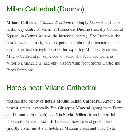
Milan Cathedral (Duomo)
Milano Cathedral
(
Duomo di Milano
or simply
Duomo
) is situated
Piazza del Duomo
in the very centre of Milan, at
(literally Cathedral
Square) in
Centro Storico
(the historical centre). The Duomo is the
best known landmark, meeting point, and place of orientation – and
also the perfect strategic location for exploring Milano city centre.
Milano Cathedral is very close to
Teatro alla Scala
and Galleria
Vittorio Emanuele II, and only a short walk from Sforza Castle and
Parco Sempione.
Hotels near Milano Cathedral
hotels around Milan Cathedral
You can find plenty of
. Among the
Via Giuseppe Mazzini
nearest streets, especially
(going from Piazza
Via Silvio Pellico
del Duomo to the south) and
(from Piazza del
Duomo to the north towards La Scala) have several good hotels
(mostly 3 star and 4 star hotels in Mazzini Street and three 5 star