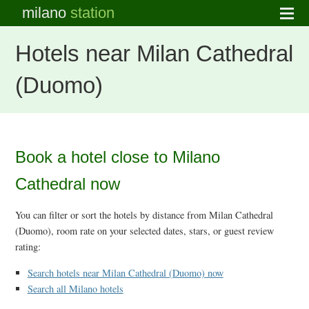
milano
station
Hotels near Milan Cathedral
(Duomo)
Book a hotel close to Milano
Cathedral now
You can filter or sort the hotels by distance from Milan Cathedral
(Duomo), room rate on your selected dates, stars, or guest review
rating:
Search hotels near Milan Cathedral (Duomo) now
Search all Milano hotels