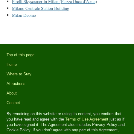
Pirelli Skyscraper in Milan (Piazza Duca d’Aosta)
Milano Centrale Station Building
Milan Duomo
Top of this page
Home
Where to Stay
Attractions
About
Contact
By remaining on this website or using its content, you confirm that
you have read and agree with the
Terms of Use Agreement
just as if
you have signed it. The Agreement also includes Privacy Policy and
Cookie Policy. If you don't agree with any part of this Agreement,