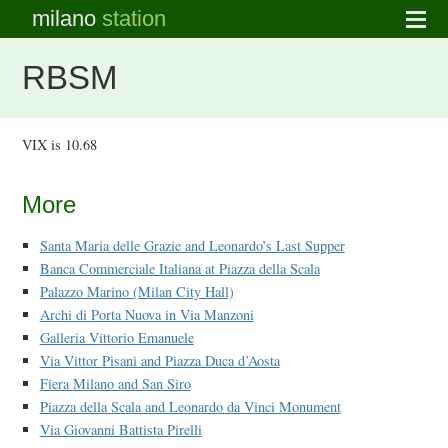
milano
station
RBSM
VIX is 10.68
More
Santa Maria delle Grazie and Leonardo’s Last Supper
Banca Commerciale Italiana at Piazza della Scala
Palazzo Marino (Milan City Hall)
Archi di Porta Nuova in Via Manzoni
Galleria Vittorio Emanuele
Via Vittor Pisani and Piazza Duca d’Aosta
Fiera Milano and San Siro
Piazza della Scala and Leonardo da Vinci Monument
Via Giovanni Battista Pirelli