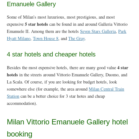
Emanuele Gallery
Some of Milan’s most luxurious, most prestigious, and most
5 star hotels
expensive
can be found in and around Galleria Vittorio
Emanuele II. Among them are the hotels
Seven Stars Galleria
,
Park
Hyatt Milano
,
Town House 8
, and
The Gray
.
4 star hotels and cheaper hotels
4 star
Besides the most expensive hotels, there are many good value
hotels
in the streets around Vittorio Emanuele Gallery, Duomo, and
La Scala. Of course, if you are looking for budget hotels, look
somewhere else (for example, the area around
Milan Central Train
Station
can be a better choice for 3 star hotes and cheap
accommodation).
Milan Vittorio Emanuele Gallery hotel
booking