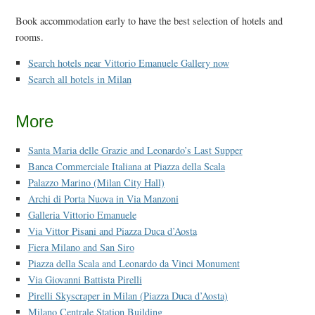
Book accommodation early to have the best selection of hotels and
rooms.
Search hotels near Vittorio Emanuele Gallery now
Search all hotels in Milan
More
Santa Maria delle Grazie and Leonardo’s Last Supper
Banca Commerciale Italiana at Piazza della Scala
Palazzo Marino (Milan City Hall)
Archi di Porta Nuova in Via Manzoni
Galleria Vittorio Emanuele
Via Vittor Pisani and Piazza Duca d’Aosta
Fiera Milano and San Siro
Piazza della Scala and Leonardo da Vinci Monument
Via Giovanni Battista Pirelli
Pirelli Skyscraper in Milan (Piazza Duca d’Aosta)
Milano Centrale Station Building