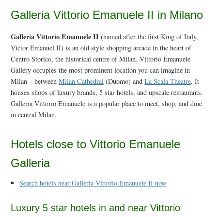
Galleria Vittorio Emanuele II in Milano
Galleria Vittorio Emanuele II
(named after the first King of Italy,
Victor Emanuel II) is an old style shopping arcade in the heart of
Centro Storico, the historical centre of Milan. Vittorio Emanuele
Gallery occupies the most prominent location you can imagine in
Milan – between
Milan Cathedral
(Duomo) and
La Scala Theatre
. It
houses shops of luxury brands, 5 star hotels, and upscale restaurants.
Galleria Vittorio Emanuele is a popular place to meet, shop, and dine
in central Milan.
Hotels close to Vittorio Emanuele
Galleria
Search hotels near Galleria Vittorio Emanuele II now
Luxury 5 star hotels in and near Vittorio