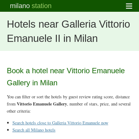
milano
station
Hotels near Galleria Vittorio
Emanuele II in Milan
Book a hotel near Vittorio Emanuele
Gallery in Milan
You can filter or sort the hotels by guest review rating score, distance
Vittorio Emanuele Gallery
from
, number of stars, price, and several
other criteria:
Search hotels close to Galleria Vittorio Emanuele now
Search all Milano hotels