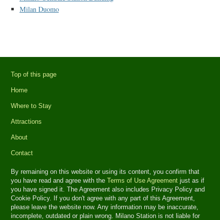
Milan Duomo
Top of this page
Home
Where to Stay
Attractions
About
Contact
By remaining on this website or using its content, you confirm that
you have read and agree with the
Terms of Use Agreement
just as if
you have signed it. The Agreement also includes Privacy Policy and
Cookie Policy. If you don't agree with any part of this Agreement,
please leave the website now. Any information may be inaccurate,
incomplete, outdated or plain wrong. Milano Station is not liable for