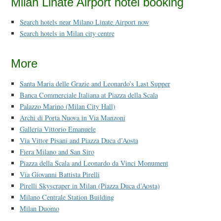
Milan Linate Airport hotel booking
Search hotels near Milano Linate Airport now
Search hotels in Milan city centre
More
Santa Maria delle Grazie and Leonardo’s Last Supper
Banca Commerciale Italiana at Piazza della Scala
Palazzo Marino (Milan City Hall)
Archi di Porta Nuova in Via Manzoni
Galleria Vittorio Emanuele
Via Vittor Pisani and Piazza Duca d’Aosta
Fiera Milano and San Siro
Piazza della Scala and Leonardo da Vinci Monument
Via Giovanni Battista Pirelli
Pirelli Skyscraper in Milan (Piazza Duca d’Aosta)
Milano Centrale Station Building
Milan Duomo