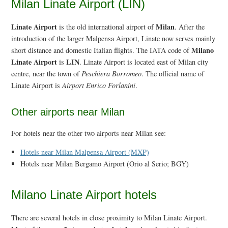
Milan Linate Airport (LIN)
Linate Airport
Milan
is the old international airport of
. After the
introduction of the larger Malpensa Airport, Linate now serves mainly
Milano
short distance and domestic Italian flights. The IATA code of
Linate Airport
LIN
is
. Linate Airport is located east of Milan city
centre, near the town of
Peschiera Borromeo
. The official name of
Linate Airport is
Airport Enrico Forlanini
.
Other airports near Milan
For hotels near the other two airports near Milan see:
Hotels near Milan Malpensa Airport (MXP)
Hotels near Milan Bergamo Airport (Orio al Serio; BGY)
Milano Linate Airport hotels
There are several hotels in close proximity to Milan Linate Airport.