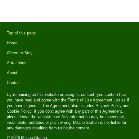
Top of this page
Home
Where to Stay
Attractions
About
Contact
By remaining on this website or using its content, you confirm that
you have read and agree with the
Terms of Use Agreement
just as if
you have signed it. The Agreement also includes Privacy Policy and
Cookie Policy. If you don't agree with any part of this Agreement,
please leave the website now. Any information may be inaccurate,
incomplete, outdated or plain wrong. Milano Station is not liable for
any damages resulting from using the content.
© 2026 Milano Station