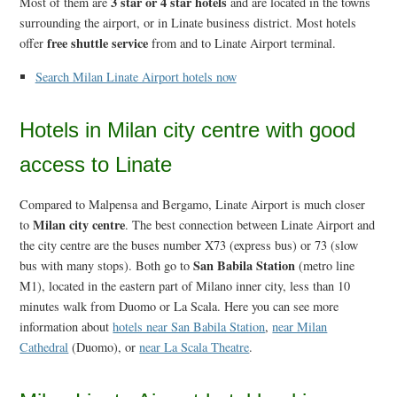
3 star or 4 star hotels
Most of them are
and are located in the towns
surrounding the airport, or in Linate business district. Most hotels
free shuttle service
offer
from and to Linate Airport terminal.
Search Milan Linate Airport hotels now
Hotels in Milan city centre with good
access to Linate
Compared to Malpensa and Bergamo, Linate Airport is much closer
Milan city centre
to
. The best connection between Linate Airport and
the city centre are the buses number X73 (express bus) or 73 (slow
San Babila Station
bus with many stops). Both go to
(metro line
M1), located in the eastern part of Milano inner city, less than 10
minutes walk from Duomo or La Scala. Here you can see more
information about
hotels near San Babila Station
,
near Milan
Cathedral
(Duomo), or
near La Scala Theatre
.