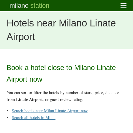
milano
station
Hotels near Milano Linate
Airport
Book a hotel close to Milano Linate
Airport now
You can sort or filter the hotels by number of stars, price, distance
Linate Airport
from
, or guest review rating:
Search hotels near Milan Linate Airport now
Search all hotels in Milan