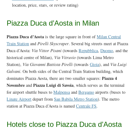
location, price, stars, or review rating)
Piazza Duca d’Aosta in Milan
Piazza Duca d’Aosta
is the large square in front of
Milan Central
Train Station
and
Pirelli Skyscraper
. Several big streets meet at Piazza
Duca d’Aosta:
Via Vittor Pisani
(towards
Repubblica
,
Duomo
, and the
historical centre of Milan),
Via Vitruvio
(towards Lima Metro
Station),
Via Giovanni Battista Pirelli
(towards
Gioia
), and
Via Luigi
Galvani
. On both sides of the Central Train Station building, which
Piazza 4
dominates Piazza Aosta, there are two smaller squares:
Novembre
Piazza Luigi di Savoia
and
, which serves as the terminal
for airport shuttle buses to
Malpensa
and
Bergamo
airports (buses to
Linate Airport
depart from
San Babila Metro Station
). The metro
station at Piazza Duca d’Aosta is named
Centrale FS
.
Hotels close to Piazza Duca d’Aosta