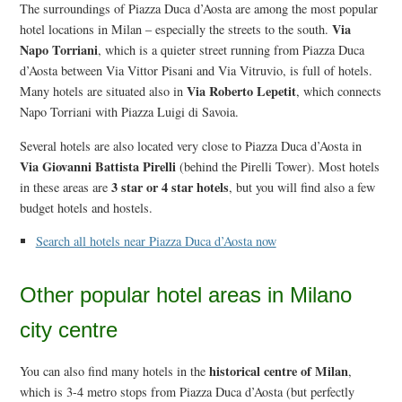
The surroundings of Piazza Duca d’Aosta are among the most popular
Via
hotel locations in Milan – especially the streets to the south.
Napo Torriani
, which is a quieter street running from Piazza Duca
d’Aosta between Via Vittor Pisani and Via Vitruvio, is full of hotels.
Via Roberto Lepetit
Many hotels are situated also in
, which connects
Napo Torriani with Piazza Luigi di Savoia.
Several hotels are also located very close to Piazza Duca d’Aosta in
Via Giovanni Battista Pirelli
(behind the Pirelli Tower). Most hotels
3 star or 4 star hotels
in these areas are
, but you will find also a few
budget hotels and hostels.
Search all hotels near Piazza Duca d’Aosta now
Other popular hotel areas in Milano
city centre
historical centre of Milan
You can also find many hotels in the
,
which is 3-4 metro stops from Piazza Duca d’Aosta (but perfectly