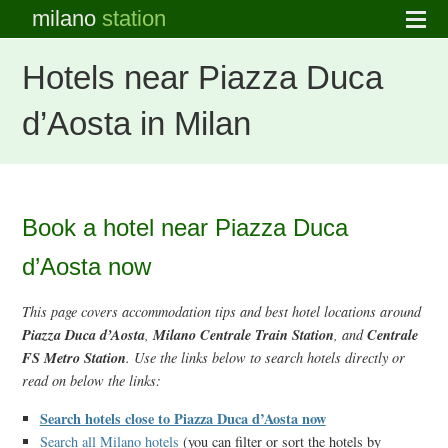
milano
station
Hotels near Piazza Duca
d’Aosta in Milan
Book a hotel near Piazza Duca
d’Aosta now
This page covers accommodation tips and best hotel locations around
Piazza Duca d’Aosta
Milano Centrale Train Station
Centrale
,
, and
FS Metro Station
. Use the links below to search hotels directly or
read on below the links:
Search hotels close to Piazza Duca d’Aosta now
Search all Milano hotels
(you can filter or sort the hotels by