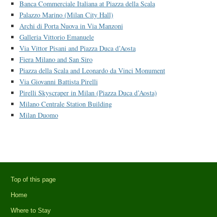
Banca Commerciale Italiana at Piazza della Scala
Palazzo Marino (Milan City Hall)
Archi di Porta Nuova in Via Manzoni
Galleria Vittorio Emanuele
Via Vittor Pisani and Piazza Duca d’Aosta
Fiera Milano and San Siro
Piazza della Scala and Leonardo da Vinci Monument
Via Giovanni Battista Pirelli
Pirelli Skyscraper in Milan (Piazza Duca d’Aosta)
Milano Centrale Station Building
Milan Duomo
Top of this page
Home
Where to Stay