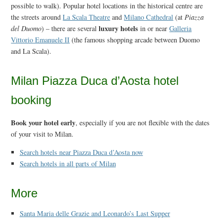
possible to walk). Popular hotel locations in the historical centre are
the streets around
La Scala Theatre
and
Milano Cathedral
(at
Piazza
luxury hotels
del Duomo
) – there are several
in or near
Galleria
Vittorio Emanuele II
(the famous shopping arcade between Duomo
and La Scala).
Milan Piazza Duca d’Aosta hotel
booking
Book your hotel early
, especially if you are not flexible with the dates
of your visit to Milan.
Search hotels near Piazza Duca d’Aosta now
Search hotels in all parts of Milan
More
Santa Maria delle Grazie and Leonardo’s Last Supper