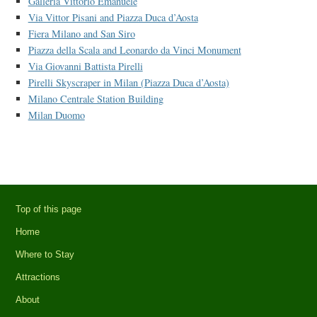
Galleria Vittorio Emanuele
Via Vittor Pisani and Piazza Duca d’Aosta
Fiera Milano and San Siro
Piazza della Scala and Leonardo da Vinci Monument
Via Giovanni Battista Pirelli
Pirelli Skyscraper in Milan (Piazza Duca d’Aosta)
Milano Centrale Station Building
Milan Duomo
Top of this page
Home
Where to Stay
Attractions
About