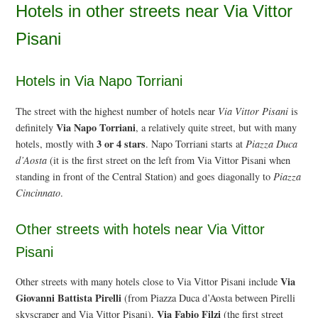
Hotels in other streets near Via Vittor
Pisani
Hotels in Via Napo Torriani
The street with the highest number of hotels near
Via Vittor Pisani
is
Via Napo Torriani
definitely
, a relatively quite street, but with many
3 or 4 stars
hotels, mostly with
. Napo Torriani starts at
Piazza Duca
d’Aosta
(it is the first street on the left from Via Vittor Pisani when
standing in front of the Central Station) and goes diagonally to
Piazza
Cincinnato
.
Other streets with hotels near Via Vittor
Pisani
Via
Other streets with many hotels close to Via Vittor Pisani include
Giovanni Battista Pirelli
(from Piazza Duca d’Aosta between Pirelli
Via Fabio Filzi
skyscraper and Via Vittor Pisani),
(the first street