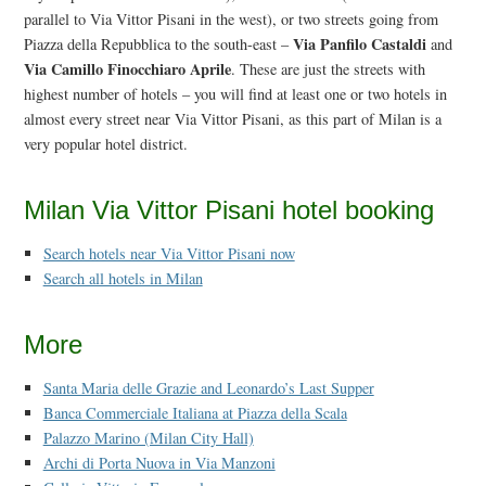
parallel to Via Vittor Pisani in the west), or two streets going from
Via Panfilo Castaldi
Piazza della Repubblica to the south-east –
and
Via Camillo Finocchiaro Aprile
. These are just the streets with
highest number of hotels – you will find at least one or two hotels in
almost every street near Via Vittor Pisani, as this part of Milan is a
very popular hotel district.
Milan Via Vittor Pisani hotel booking
Search hotels near Via Vittor Pisani now
Search all hotels in Milan
More
Santa Maria delle Grazie and Leonardo’s Last Supper
Banca Commerciale Italiana at Piazza della Scala
Palazzo Marino (Milan City Hall)
Archi di Porta Nuova in Via Manzoni