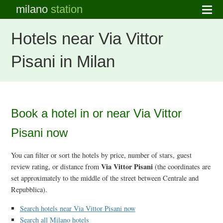
milano
station
Hotels near Via Vittor
Pisani in Milan
Book a hotel in or near Via Vittor
Pisani now
You can filter or sort the hotels by price, number of stars, guest
Via Vittor Pisani
review rating, or distance from
(the coordinates are
set approximately to the middle of the street between Centrale and
Repubblica).
Search hotels near Via Vittor Pisani now
Search all Milano hotels