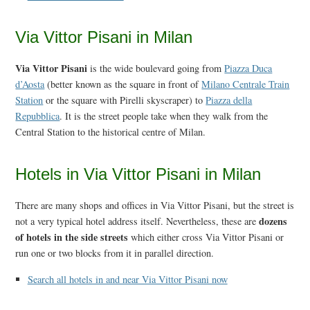
Via Vittor Pisani in Milan
Via Vittor Pisani
is the wide boulevard going from
Piazza Duca
d’Aosta
(better known as the square in front of
Milano Centrale Train
Station
or the square with Pirelli skyscraper) to
Piazza della
Repubblica
. It is the street people take when they walk from the
Central Station to the historical centre of Milan.
Hotels in Via Vittor Pisani in Milan
There are many shops and offices in Via Vittor Pisani, but the street is
dozens
not a very typical hotel address itself. Nevertheless, these are
of hotels in the side streets
which either cross Via Vittor Pisani or
run one or two blocks from it in parallel direction.
Search all hotels in and near Via Vittor Pisani now