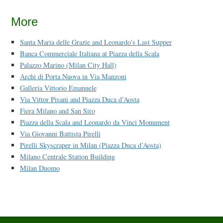
More
Santa Maria delle Grazie and Leonardo’s Last Supper
Banca Commerciale Italiana at Piazza della Scala
Palazzo Marino (Milan City Hall)
Archi di Porta Nuova in Via Manzoni
Galleria Vittorio Emanuele
Via Vittor Pisani and Piazza Duca d’Aosta
Fiera Milano and San Siro
Piazza della Scala and Leonardo da Vinci Monument
Via Giovanni Battista Pirelli
Pirelli Skyscraper in Milan (Piazza Duca d’Aosta)
Milano Centrale Station Building
Milan Duomo