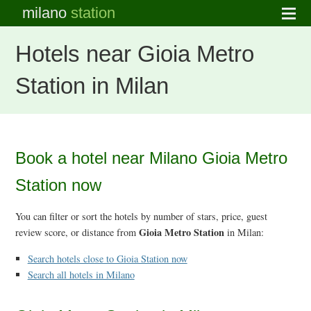
milano
station
Hotels near Gioia Metro
Station in Milan
Book a hotel near Milano Gioia Metro
Station now
You can filter or sort the hotels by number of stars, price, guest
Gioia Metro Station
review score, or distance from
in Milan:
Search hotels close to Gioia Station now
Search all hotels in Milano