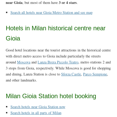
near Gioia
3 or 4 stars
, but most of them have
.
Search all hotels near Gioia Metro Station and see map
Hotels in Milan historical centre near
Gioia
Good hotel locations near the tourist attractions in the historical centre
with direct metro access to Gioia include particularly the streets
around
Moscova
and
Lanza Brera Piccolo Teatro
, metro stations 2 and
3 stops from Gioia, respectively. While Moscova is good for shopping
and dining, Lanza Station is close to
Sforza Castle
,
Parco Sempione
,
and other landmarks.
Milan Gioia Station hotel booking
Search hotels near Gioia Station now
Search hotels in all parts of Milan