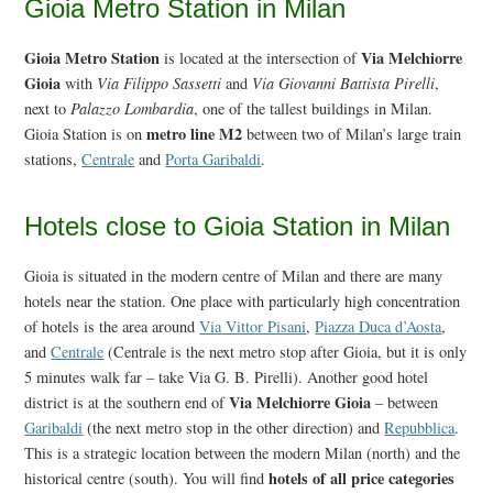
Gioia Metro Station in Milan
Gioia Metro Station
Via Melchiorre
is located at the intersection of
Gioia
with
Via Filippo Sassetti
and
Via Giovanni Battista Pirelli
,
next to
Palazzo Lombardia
, one of the tallest buildings in Milan.
metro line M2
Gioia Station is on
between two of Milan’s large train
stations,
Centrale
and
Porta Garibaldi
.
Hotels close to Gioia Station in Milan
Gioia is situated in the modern centre of Milan and there are many
hotels near the station. One place with particularly high concentration
of hotels is the area around
Via Vittor Pisani
,
Piazza Duca d’Aosta
,
and
Centrale
(Centrale is the next metro stop after Gioia, but it is only
5 minutes walk far – take Via G. B. Pirelli). Another good hotel
Via Melchiorre Gioia
district is at the southern end of
– between
Garibaldi
(the next metro stop in the other direction) and
Repubblica
.
This is a strategic location between the modern Milan (north) and the
hotels of all price categories
historical centre (south). You will find